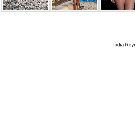
India Reyn