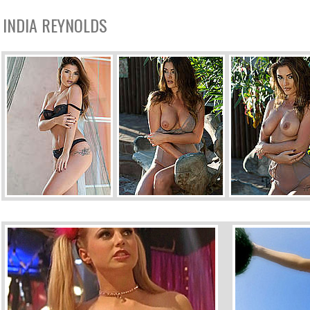
INDIA REYNOLDS