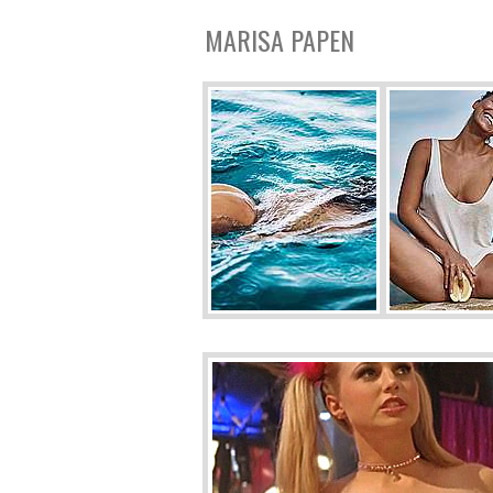
MARISA PAPEN