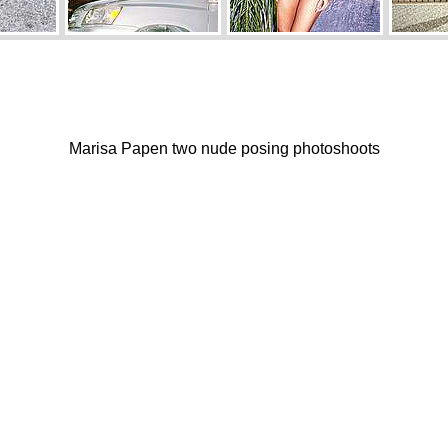
Marisa Papen two nude posing photoshoots