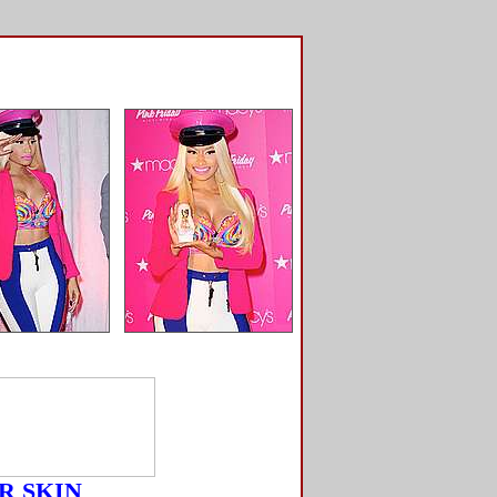
R SKIN