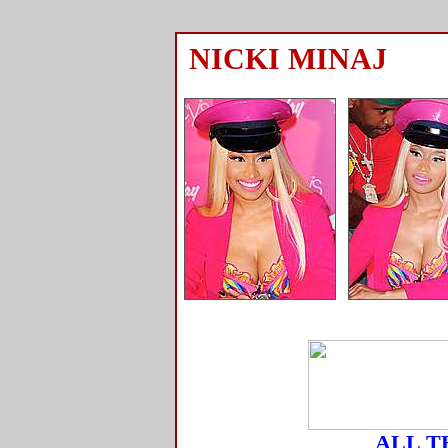
NICKI MINAJ
ALL T