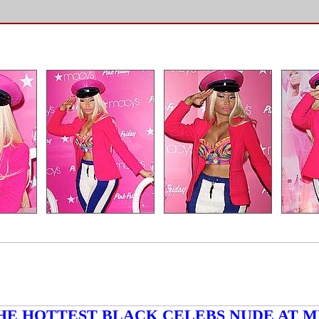
HE HOTTEST BLACK CELEBS NUDE AT M