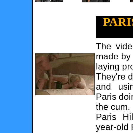
PARI
The vide
made by 
laying pr
They're d
and usi
Paris doi
the cum.
Paris Hi
year-old