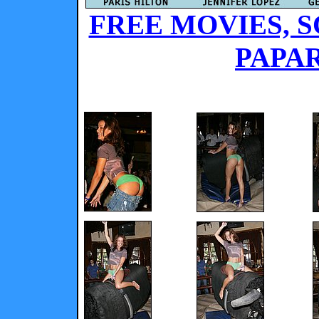
FREE MOVIES, S
PAPAR