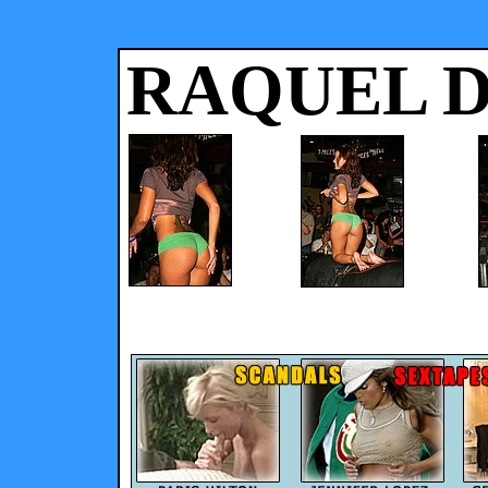
RAQUEL 