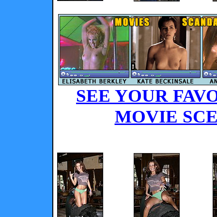
SEE YOUR FAVO
MOVIE SCE