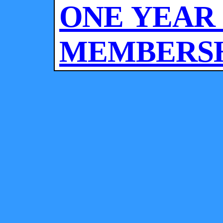
ONE YEAR
MEMBERSHI