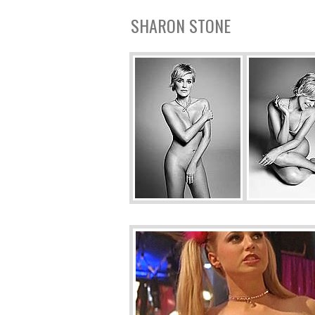
SHARON STONE