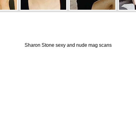
Sharon Stone sexy and nude mag scans