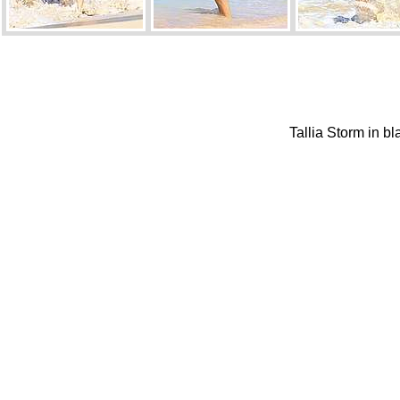
Tallia Storm in b