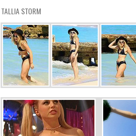
TALLIA STORM