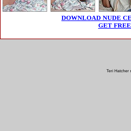
DOWNLOAD NUDE CEL
GET FREE
Teri Hatcher