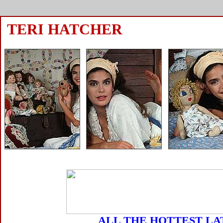
TERI HATCHER
ALL THE HOTTEST LA