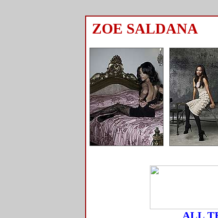
ZOE SALDANA
ALL T