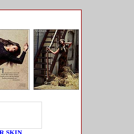
R SKIN