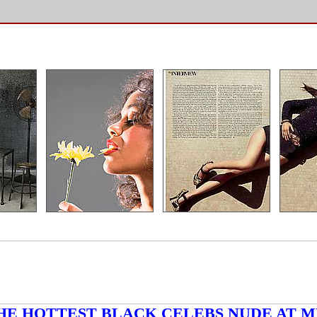
HE HOTTEST BLACK CELEBS NUDE AT M